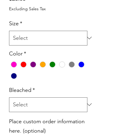
Excluding Sales Tax
Size
*
Color
*
Bleached
*
Place custom order information
here. (optional)