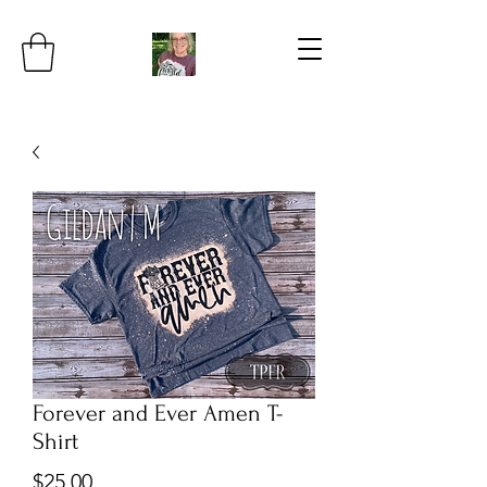
Forever and Ever Amen T-
Shirt
Price
$25.00