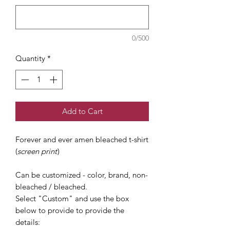
0/500
Quantity
*
Add to Cart
Forever and ever amen bleached t-shirt
(
screen print
)
Can be customized - color, brand, non-
bleached / bleached.
Select "Custom" and use the box
below to provide to provide the
details: