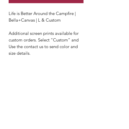
Life is Better Around the Campfire | 
Bella+Canvas | L & Custom

Additional screen prints available for 
custom orders. Select “Custom” and 
Use the contact us to send color and 
size details.