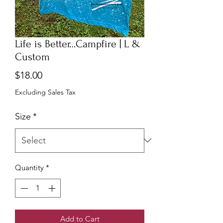
Life is Better…Campfire | L &
Custom
Price
$18.00
Excluding Sales Tax
Size
*
Quantity
*
Add to Cart