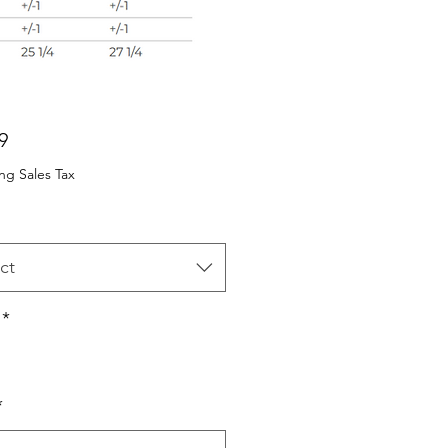
Price
9
ng Sales Tax
ct
*
*