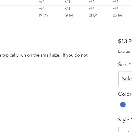
$13.8
Excludi
ypically run on the small size. If you do not
Size
*
Sele
Color
Style