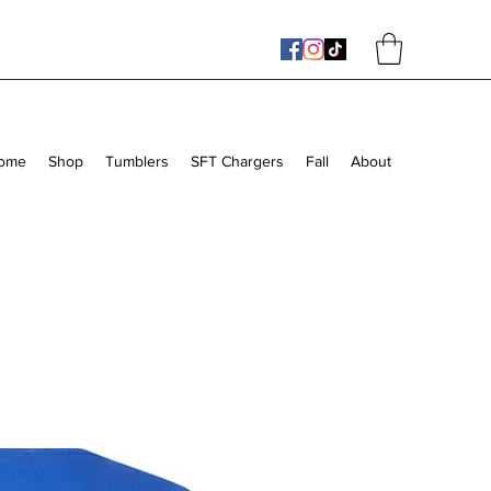
ome
Shop
Tumblers
SFT Chargers
Fall
About