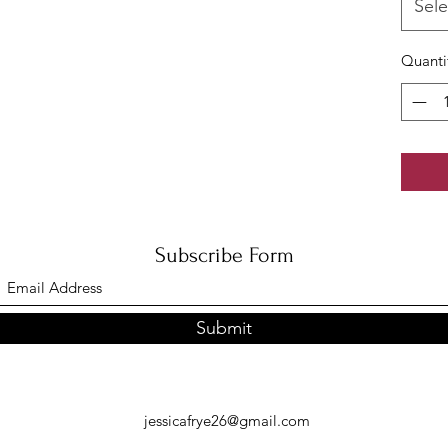
Sele
Quanti
Subscribe Form
Submit
jessicafrye26@gmail.com