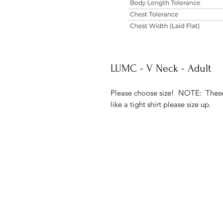
LUMC - V Neck - Adult
Please choose size! NOTE: These t
like a tight shirt please size up.