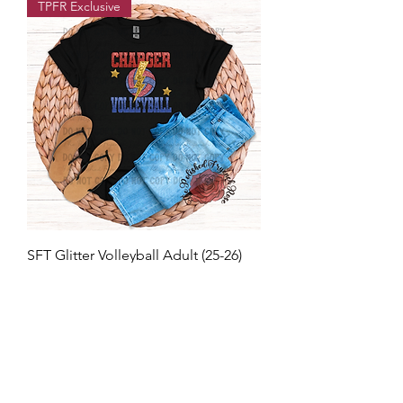
TPFR Exclusive
SFT Glitter Volleyball Adult (25-26)
Price
$20.00
Excluding Sales Tax
TPFR Exclusive