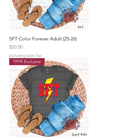
SFT Color Forever Adult (25-26)
Price
$20.00
Excluding Sales Tax
TPFR Exclusive