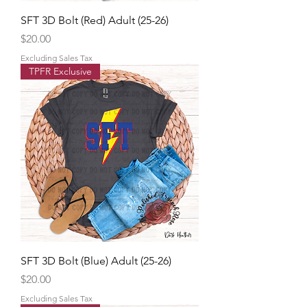
SFT 3D Bolt (Red) Adult (25-26)
Price
$20.00
Excluding Sales Tax
TPFR Exclusive
SFT 3D Bolt (Blue) Adult (25-26)
Price
$20.00
Excluding Sales Tax