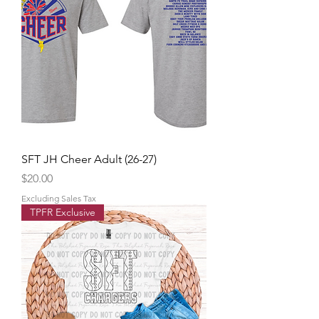
SFT JH Cheer Adult (26-27)
Price
$20.00
Excluding Sales Tax
TPFR Exclusive