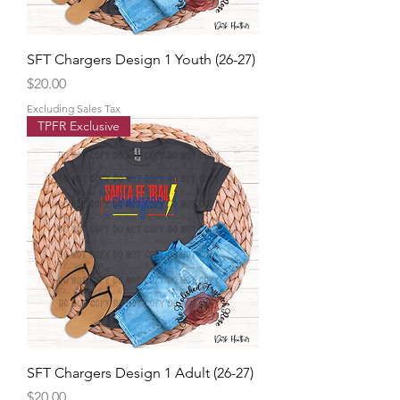
SFT Chargers Design 1 Youth (26-27)
Price
$20.00
Excluding Sales Tax
TPFR Exclusive
SFT Chargers Design 1 Adult (26-27)
Price
$20.00