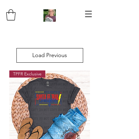
Load Previous
TPFR Exclusive