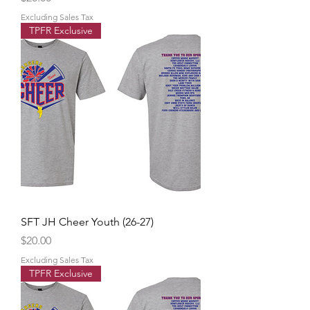
Excluding Sales Tax
TPFR Exclusive
SFT JH Cheer Youth (26-27)
Price
$20.00
Excluding Sales Tax
TPFR Exclusive